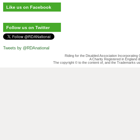
Like us on Facebook
Follow us on Twitter
Tweets by @RDAnational
Riding for the Disabled Association Incorporatin
A Charity Registered in England
The copyright © to the content of, and the Trademarks us