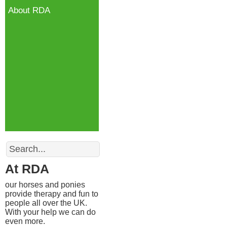
About RDA
Search
At RDA
our horses and ponies
provide therapy and fun to
people all over the UK.
With your help we can do
even more.