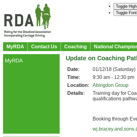
Toggle High
Toggle Font
MyRDA
Contact Us
Coaching
National Champio
Update on Coaching Pat
MyRDA
Date:
01/12/18 (Saturday)
Time:
9:30 am - 12:30 pm
Location:
Abingdon Group
Details:
Training day for Co
qualifications pathw
Booking through Ev
wj.bracey.and.sons