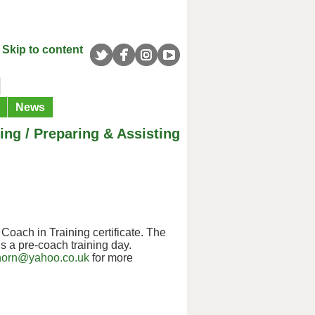
Skip to content
News
ng / Preparing & Assisting
Coach in Training certificate. The
s a pre-coach training day.
horn@yahoo.co.uk
for more