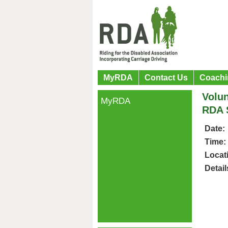
MyRDA
Contact Us
Coachi
Volun
MyRDA
RDA 
Date:
Time:
Locat
Detail