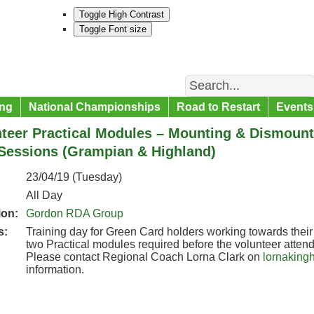
Toggle High Contrast
Toggle Font size
Search
ng
National Championships
Road to Restart
Events
teer Practical Modules – Mounting & Dismounti
Sessions (Grampian & Highland)
23/04/19 (Tuesday)
All Day
ion:
Gordon RDA Group
s:
Training day for Green Card holders working towards their 
two Practical modules required before the volunteer attend
Please contact Regional Coach Lorna Clark on
lornaking
information.