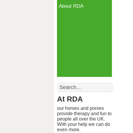
About RDA
Search
At RDA
our horses and ponies
provide therapy and fun to
people all over the UK.
With your help we can do
even more.