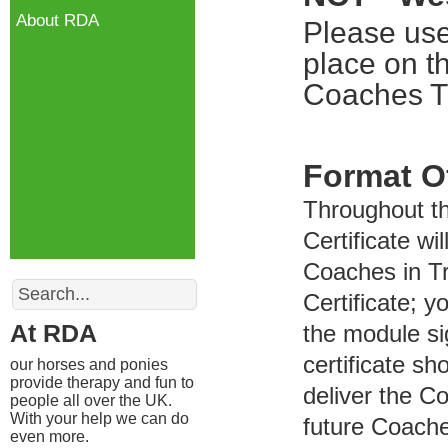
About RDA
Please use
place on t
Coaches Tr
Format O
Throughout t
Certificate wi
Coaches in Tr
Search
Certificate; y
At RDA
the module si
certificate s
our horses and ponies
provide therapy and fun to
deliver the C
people all over the UK.
With your help we can do
future Coach
even more.