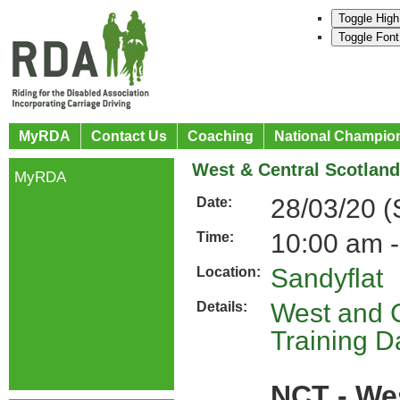
Toggle High
Toggle Font
MyRDA
Contact Us
Coaching
National Champio
West & Central Scotland
MyRDA
28/03/20 (
Date:
10:00 am -
Time:
Sandyflat
Location:
West and C
Details:
Training D
NCT - We