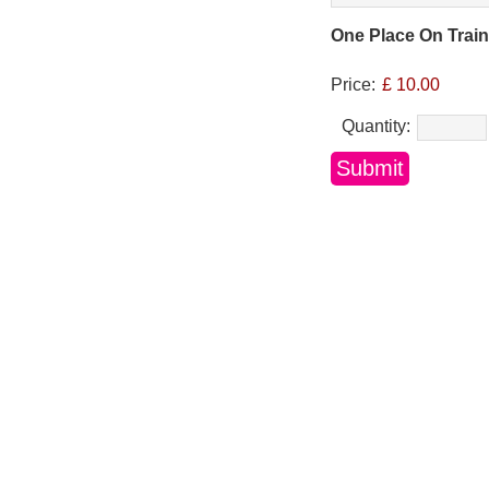
One Place On Trai
Price:
£ 10.00
Quantity: