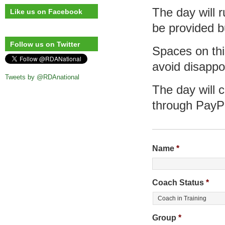
The day will 
Like us on Facebook
be provided b
Follow us on Twitter
Spaces on this
avoid disappo
Tweets by @RDAnational
The day will 
through PayP
Name
*
Coach Status
*
Group
*