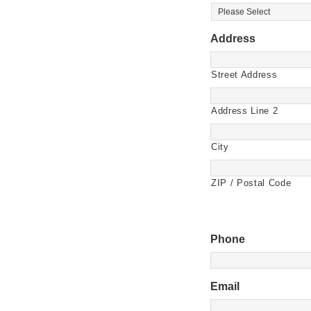
Address
Street Address
Address Line 2
City
ZIP / Postal Code
Phone
Email