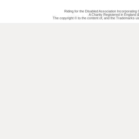
Riding for the Disabled Association Incorporatin
A Charity Registered in England
The copyright © to the content of, and the Trademarks us