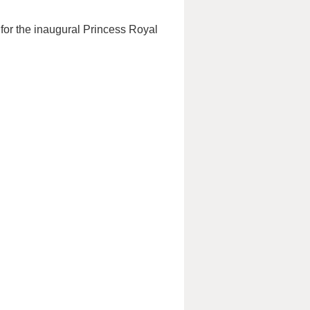
 for the inaugural Princess Royal