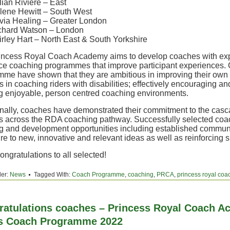
lian Riviere – East
lene Hewitt – South West
ivia Healing – Greater London
chard Watson – London
irley Hart – North East & South Yorkshire
incess Royal Coach Academy aims to develop coaches with exp
ce coaching programmes that improve participant experiences. 
mme have shown that they are ambitious in improving their ow
 in coaching riders with disabilities; effectively encouraging an
ng enjoyable, person centred coaching environments.
onally, coaches have demonstrated their commitment to the cas
s across the RDA coaching pathway. Successfully selected coac
g and development opportunities including established communit
e to new, innovative and relevant ideas as well as reinforcing s
ngratulations to all selected!
der:
News
Tagged With:
Coach Programme
,
coaching
,
PRCA
,
princess royal co
ratulations coaches – Princess Royal Coach 
its Coach Programme 2022