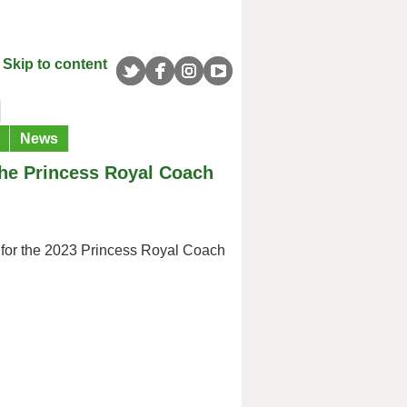
Skip to content
News
the Princess Royal Coach
n for the 2023 Princess Royal Coach