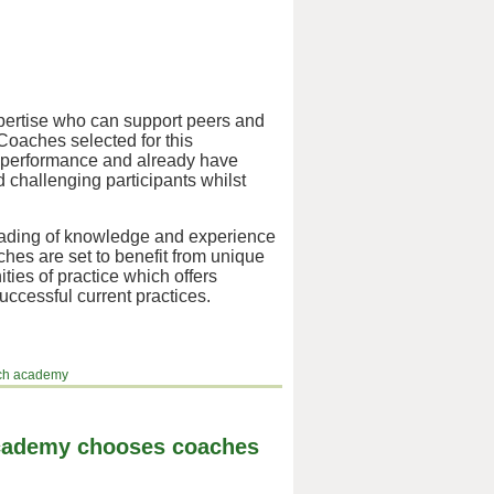
ertise who can support peers and
Coaches selected for this
n performance and already have
d challenging participants whilst
cading of knowledge and experience
hes are set to benefit from unique
ies of practice which offers
uccessful current practices.
ach academy
Academy chooses coaches