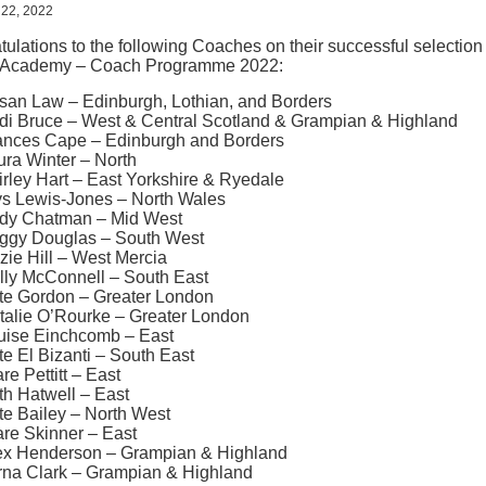
 22, 2022
ulations to the following Coaches on their successful selection
Academy – Coach Programme 2022:
san Law – Edinburgh, Lothian, and Borders
di Bruce – West & Central Scotland & Grampian & Highland
ances Cape – Edinburgh and Borders
ura Winter – North
irley Hart – East Yorkshire & Ryedale
ys Lewis-Jones – North Wales
dy Chatman – Mid West
ggy Douglas – South West
zie Hill – West Mercia
lly McConnell – South East
te Gordon – Greater London
talie O’Rourke – Greater London
uise Einchcomb – East
te El Bizanti – South East
re Pettitt – East
th Hatwell – East
te Bailey – North West
are Skinner – East
ex Henderson – Grampian & Highland
rna Clark – Grampian & Highland