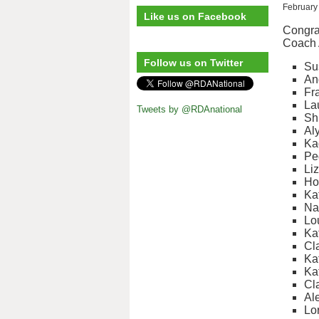
February
Like us on Facebook
Congrat
Coach 
Follow us on Twitter
Su
An
Fr
La
Tweets by @RDAnational
Sh
Al
Ka
Pe
Liz
Ho
Ka
Na
Lo
Ka
Cla
Ka
Ka
Cl
Al
Lo