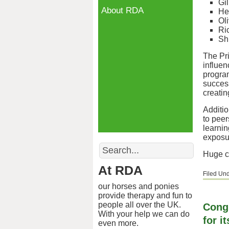
Gil
About RDA
He
Ol
Ri
Sh
The Pr
influen
progra
success
creati
Additi
to peer
learnin
exposur
Search
Huge co
At RDA
Filed Un
our horses and ponies
provide therapy and fun to
people all over the UK.
Cong
With your help we can do
for 
even more.