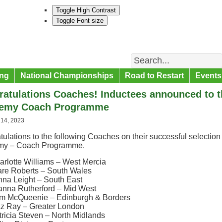
Toggle High Contrast
Toggle Font size
Search
ng
National Championships
Road to Restart
Events
atulations Coaches! Inductees announced to 
emy Coach Programme
 14, 2023
ulations to the following Coaches on their successful selectio
my – Coach Programme.
arlotte Williams – West Mercia
are Roberts – South Wales
nna Leight – South East
anna Rutherford – Mid West
m McQueenie – Edinburgh & Borders
z Ray – Greater London
tricia Steven – North Midlands