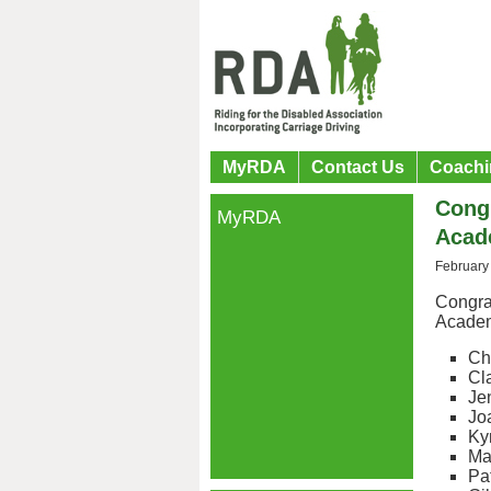
MyRDA
Contact Us
Coachi
Congr
MyRDA
Acad
February
Congrat
Acade
Ch
Cl
Je
Jo
Ky
Ma
Pa