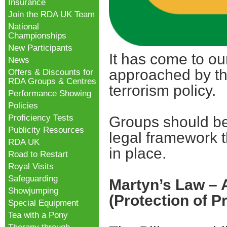
Insurance
Join the RDA UK Team
National
Championships
New Participants
It has come to o
News
approached by thei
Offers & Discounts for
RDA Groups & Centres
terrorism policy.
Performance Showing
Policies
Proficiency Tests
Groups should be 
Publicity Resources
legal framework t
RDA UK
in place.
Road to Restart
Royal Visits
Safeguarding
Martyn’s Law – 
Showjumping
(Protection of P
Special Equipment
Tea with a Pony