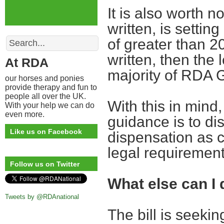
It is also worth no
written, is settin
Search
of greater than 20
written, then the 
At RDA
majority of RDA 
our horses and ponies
provide therapy and fun to
people all over the UK.
With this in mind,
With your help we can do
even more.
guidance is to di
Like us on Facebook
dispensation as cu
legal requiremen
Follow us on Twitter
What else can I 
Tweets by @RDAnational
The bill is seekin