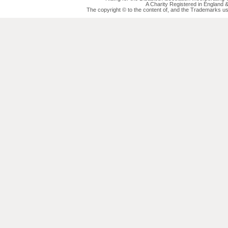
A Charity Registered in England
The copyright © to the content of, and the Trademarks us