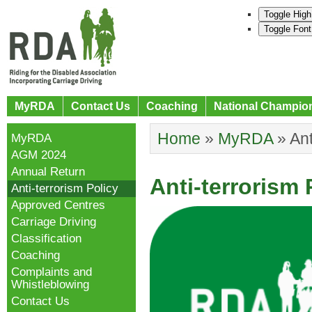
Toggle High
Toggle Font
MyRDA
Contact Us
Coaching
National Champio
Home
»
MyRDA
»
Ant
MyRDA
AGM 2024
Annual Return
Anti-terrorism 
Anti-terrorism Policy
Approved Centres
Carriage Driving
Classification
Coaching
Complaints and
Whistleblowing
Contact Us