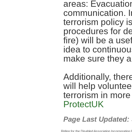
areas: Evacuatio
communication. In
terrorism policy i
procedures for d
fire) will be a use
idea to continuou
make sure they 
Additionally, the
will help voluntee
terrorism in more
ProtectUK
Page Last Updated:
Riding for the Disabled Association Incorporatin