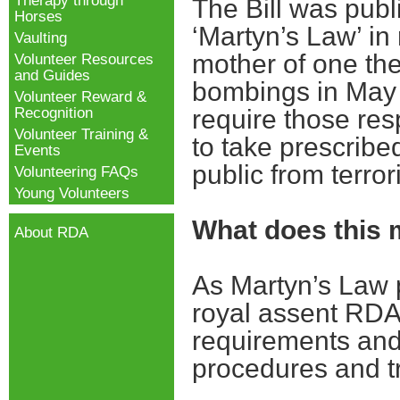
Therapy through
The Bill was pub
Horses
‘Martyn’s Law’ in
Vaulting
mother of one th
Volunteer Resources
and Guides
bombings in May 2
Volunteer Reward &
Recognition
require those res
Volunteer Training &
to take prescribed
Events
public from terror
Volunteering FAQs
Young Volunteers
What does this
About RDA
As Martyn’s Law 
royal assent RDA 
requirements and 
procedures and t