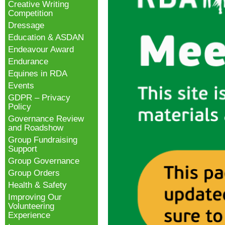
Creative Writing
Competition
Dressage
Education & ASDAN
Endeavour Award
Endurance
Equines in RDA
Events
GDPR – Privacy
Policy
Governance Review
and Roadshow
Group Fundraising
Support
Group Governance
Group Orders
Health & Safety
Improving Our
Volunteering
Experience