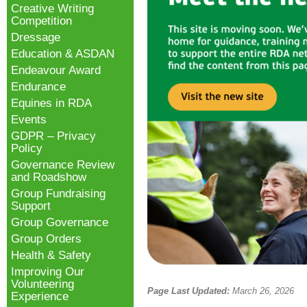
Creative Writing
Competition
Dressage
Education & ASDAN
Endeavour Award
Endurance
Equines in RDA
Events
GDPR – Privacy
Policy
Governance Review
and Roadshow
Group Fundraising
Support
Group Governance
Group Orders
Health & Safety
Improving Our
Volunteering
Page Last Updated:
March 26, 2026
Experience