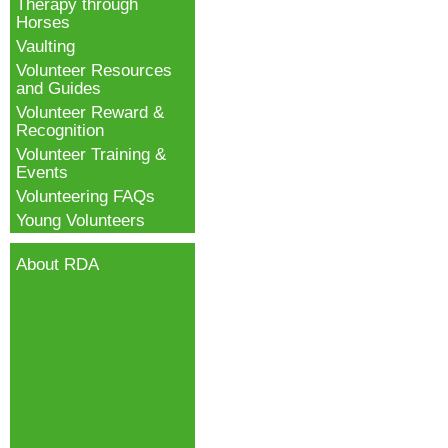
Therapy through
Horses
Vaulting
Volunteer Resources
and Guides
Volunteer Reward &
Recognition
Volunteer Training &
Events
Volunteering FAQs
Young Volunteers
About RDA