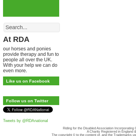
Search
At RDA
our horses and ponies
provide therapy and fun to
people all over the UK.
With your help we can do
even more.
Like us on Facebook
Follow us on Twitter
Tweets by @RDAnational
Riding for the Disabled Association Incorporatin
A Charity Registered in England
The copyright © to the content of, and the Trademarks us