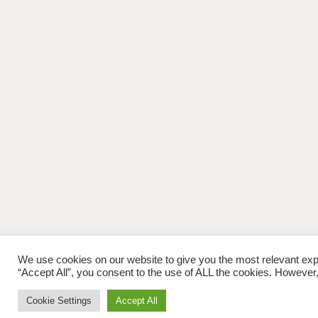
We use cookies on our website to give you the most relevant exp
“Accept All”, you consent to the use of ALL the cookies. However,
Cookie Settings
Accept All