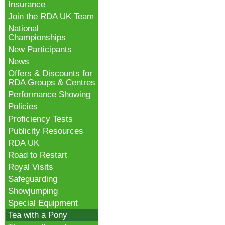
Insurance
Join the RDA UK Team
National
Championships
New Participants
News
Offers & Discounts for
RDA Groups & Centres
Performance Showing
Policies
Proficiency Tests
Publicity Resources
RDA UK
Road to Restart
Royal Visits
Safeguarding
Showjumping
Special Equipment
Tea with a Pony