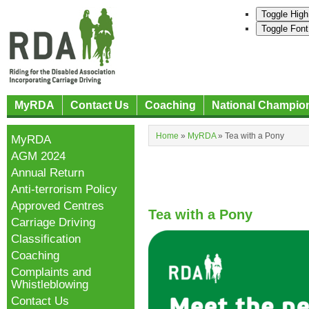
Toggle High
Toggle Font
MyRDA
Contact Us
Coaching
National Champio
Home
»
MyRDA
»
Tea with a Pony
MyRDA
AGM 2024
Annual Return
Anti-terrorism Policy
Approved Centres
Tea with a Pony
Carriage Driving
Classification
Coaching
Complaints and
Whistleblowing
Contact Us