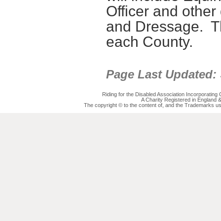
Officer
and other 
and Dressage
.
T
each County.
Page Last Updated:
Riding for the Disabled Association Incorporatin
A Charity Registered in England
The copyright © to the content of, and the Trademarks us