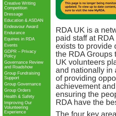
Creative Writing
Competition
Dressage
Education & ASDAN
Endeavour Award
RDA UK is a netw
Endurance
paid staff at RDA
Equines in RDA
exists to provide 
Events
GDPR – Privacy
the RDA Groups 
Policy
UK volunteers pla
Governance Review
and Roadshow
and nationally in
Group Fundraising
of providing oppor
Support
Group Governance
achievement and
Group Orders
ensuring the peop
Health & Safety
RDA have the bes
Improving Our
Volunteering
Experience
The four key are