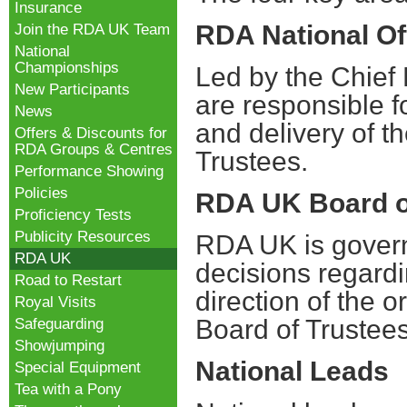
Insurance
RDA National Of
Join the RDA UK Team
National
Championships
Led by the Chief E
New Participants
are responsible f
News
and delivery of th
Offers & Discounts for
RDA Groups & Centres
Trustees.
Performance Showing
Policies
RDA UK Board o
Proficiency Tests
Publicity Resources
RDA UK is govern
RDA UK
decisions regard
Road to Restart
direction of the o
Royal Visits
Board of Trustee
Safeguarding
Showjumping
National Leads
Special Equipment
Tea with a Pony