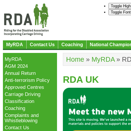
Toggle High
Toggle Font
MyRDA
Contact Us
Coaching
National Champio
Home
»
MyRDA
»
RD
MyRDA
AGM 2024
Annual Return
RDA UK
Anti-terrorism Policy
Approved Centres
Carriage Driving
Classification
Coaching
Complaints and
Whistleblowing
Contact Us