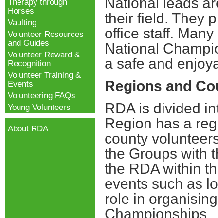
National leads ar
Therapy through
Horses
their field.
They p
Vaulting
office staff. Many
Volunteer Resources
and Guides
National Champio
Volunteer Reward &
a safe and enjoy
Recognition
Volunteer Training &
Regions and Co
Events
Volunteering FAQs
RDA is divided i
Young Volunteers
Region has a reg
About RDA
county volunteer
the Groups with t
the RDA within th
events such as lo
role in organising
Championships
Y