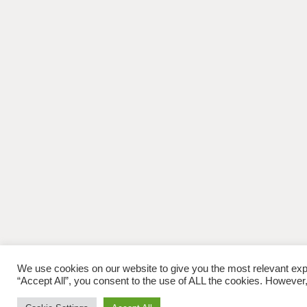
We use cookies on our website to give you the most relevant exp
“Accept All”, you consent to the use of ALL the cookies. However,