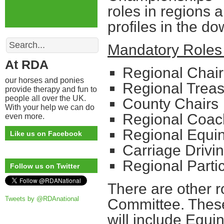
roles in regions 
profiles in the do
Search
Mandatory Roles 
At RDA
Regional Chair
our horses and ponies
Regional Treas
provide therapy and fun to
people all over the UK.
County Chairs
With your help we can do
Regional Coac
even more.
Regional Equin
Like us on Facebook
Carriage Drivi
Regional Parti
Follow us on Twitter
There are other r
Tweets by @RDAnational
Committee. These
will include Equin