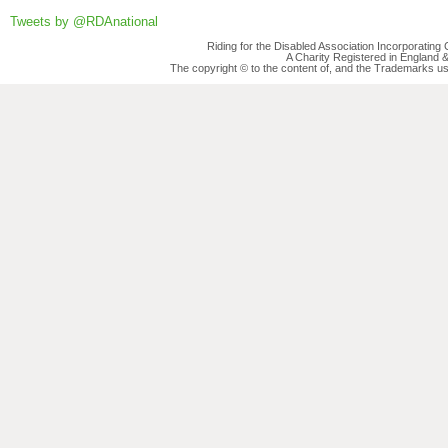
Tweets by @RDAnational
Riding for the Disabled Association Incorporatin
A Charity Registered in England
The copyright © to the content of, and the Trademarks us