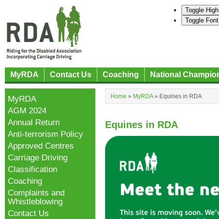
Toggle High
Toggle Font
MyRDA
Contact Us
Coaching
National Champio
Home
»
MyRDA
»
Equines in RDA
MyRDA
AGM 2024
Annual Return
Equines in RDA
Anti-terrorism Policy
Approved Centres
Carriage Driving
Classification
Coaching
Complaints and
Whistleblowing
Contact Us