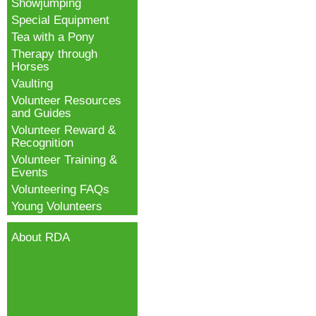
Showjumping
Special Equipment
Tea with a Pony
Therapy through
Horses
Vaulting
Volunteer Resources
and Guides
Volunteer Reward &
Recognition
Volunteer Training &
Events
Volunteering FAQs
Young Volunteers
About RDA