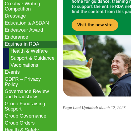
Creative Writing
Competition
Dressage
Education & ASDAN
Endeavour Award
Endurance
Equines in RDA
Health & Welfare
Support & Guidance
Vaccinations
Events
GDPR – Privacy
Policy
Governance Review
and Roadshow
Group Fundraising
Page Last Updated:
March 12, 2026
Support
Group Governance
Group Orders
Health & Safety