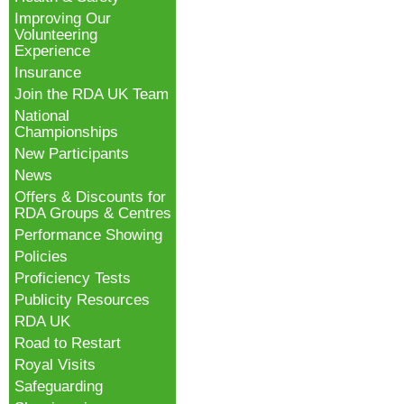
Improving Our
Volunteering
Experience
Insurance
Join the RDA UK Team
National
Championships
New Participants
News
Offers & Discounts for
RDA Groups & Centres
Performance Showing
Policies
Proficiency Tests
Publicity Resources
RDA UK
Road to Restart
Royal Visits
Safeguarding