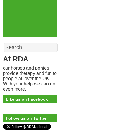
Search
At RDA
our horses and ponies
provide therapy and fun to
people all over the UK.
With your help we can do
even more.
Like us on Facebook
Follow us on Twitter