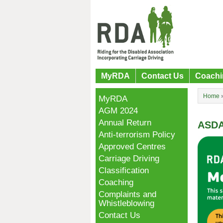
MyRDA
Contact Us
Coachi
Home
MyRDA
AGM 2024
Annual Return
ASDA
Anti-terrorism Policy
Approved Centres
Carriage Driving
Classification
Coaching
Complaints and
Whistleblowing
Contact Us