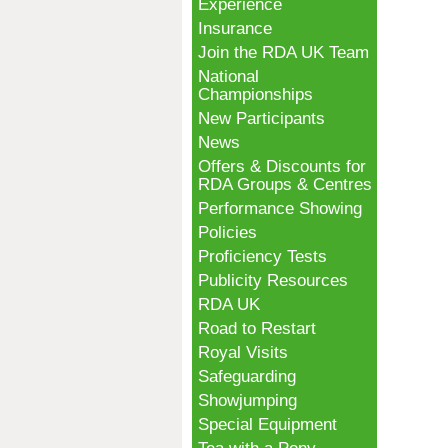
Experience
Insurance
Join the RDA UK Team
National
Championships
New Participants
News
Offers & Discounts for
RDA Groups & Centres
Performance Showing
Policies
Proficiency Tests
Publicity Resources
RDA UK
Road to Restart
Royal Visits
Safeguarding
Showjumping
Special Equipment