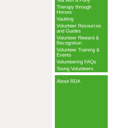
Tea with a Pony
Therapy through
Horses
Vaulting
Volunteer Resources
and Guides
Volunteer Reward &
Recognition
Volunteer Training &
Events
Volunteering FAQs
Young Volunteers
About RDA