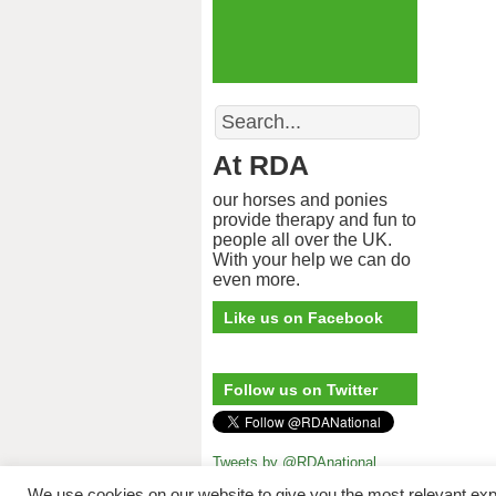
Search
At RDA
our horses and ponies
provide therapy and fun to
people all over the UK.
With your help we can do
even more.
Like us on Facebook
Follow us on Twitter
Tweets by @RDAnational
Riding for 
We use cookies on our website to give you the most relevant exp