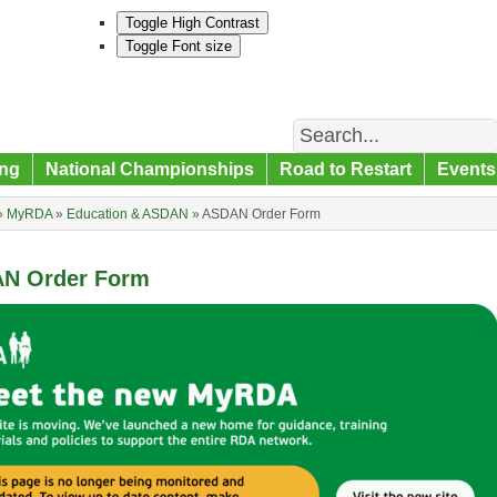
Toggle High Contrast
Toggle Font size
Search
ng
National Championships
Road to Restart
Events
»
MyRDA
»
Education & ASDAN
»
ASDAN Order Form
N Order Form