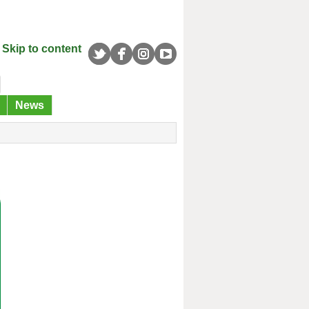
Skip to content
News