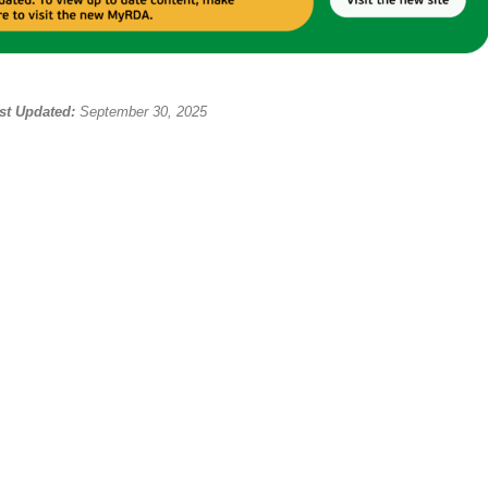
st Updated:
September 30, 2025