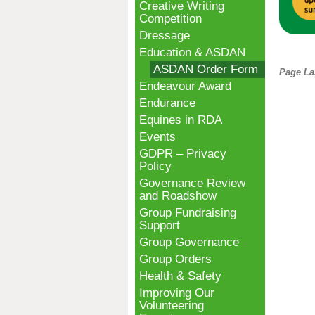
Creative Writing
Competition
Dressage
Education & ASDAN
ASDAN Order Form
Page La
Endeavour Award
Endurance
Equines in RDA
Events
GDPR – Privacy
Policy
Governance Review
and Roadshow
Group Fundraising
Support
Group Governance
Group Orders
Health & Safety
Improving Our
Volunteering