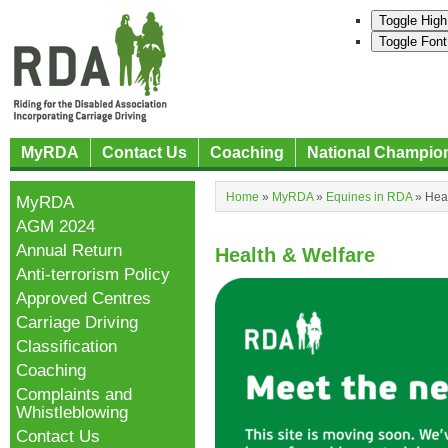
Toggle High
Toggle Font
MyRDA
Contact Us
Coaching
National Champio
Home
»
MyRDA
»
Equines in RDA
»
Heal
MyRDA
AGM 2024
Annual Return
Health & Welfare
Anti-terrorism Policy
Approved Centres
Carriage Driving
Classification
Coaching
Complaints and
Whistleblowing
Contact Us