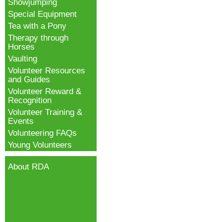
Showjumping
Special Equipment
Tea with a Pony
Therapy through
Horses
Vaulting
Volunteer Resources
and Guides
Volunteer Reward &
Recognition
Volunteer Training &
Events
Volunteering FAQs
Young Volunteers
About RDA