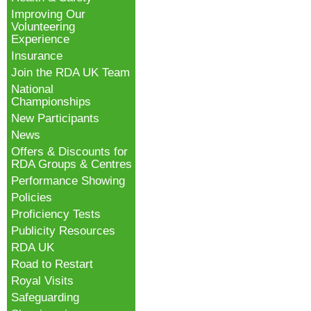
Improving Our
Volunteering
Experience
Insurance
Join the RDA UK Team
National
Championships
New Participants
News
Offers & Discounts for
RDA Groups & Centres
Performance Showing
Policies
Proficiency Tests
Publicity Resources
RDA UK
Road to Restart
Royal Visits
Safeguarding