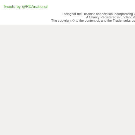
Tweets by @RDAnational
Riding for the Disabled Association Incorporatin
A Charity Registered in England
The copyright © to the content of, and the Trademarks us