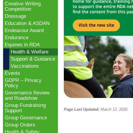
Creative Writing
Competition
Dressage
Education & ASDAN
Endeavour Award
Endurance
Equines in RDA
Health & Welfare
Support & Guidance
Vaccinations
Events
GDPR – Privacy
Policy
Governance Review
and Roadshow
Group Fundraising
Page Last Updated:
March 12, 2026
Support
Group Governance
Group Orders
Health & Safety