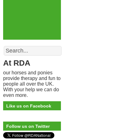
Search
At RDA
our horses and ponies
provide therapy and fun to
people all over the UK.
With your help we can do
even more.
Like us on Facebook
Follow us on Twitter