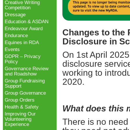
Creative Writing
Competition
Dressage
Education & ASDAN
Endeavour Award
Changes to the
Endurance
Disclosure in S
Equines in RDA
Events
On 1st April 2025
GDPR – Privacy
Policy
disclosure servic
Governance Review
working to introd
and Roadshow
2020.
Group Fundraising
Support
Group Governance
Group Orders
What does this
Health & Safety
Improving Our
Volunteering
There is no need
Experience