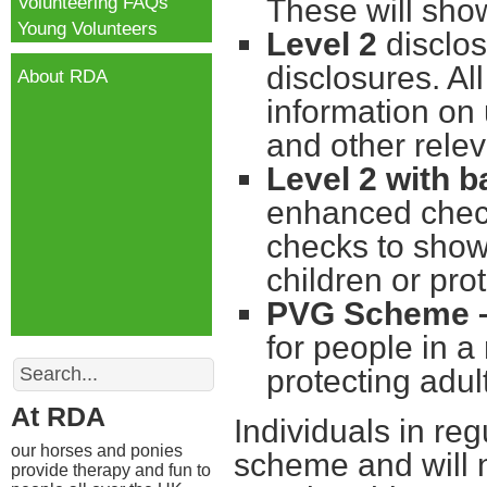
Volunteering FAQs
These will sho
Young Volunteers
Level 2
disclos
disclosures. Al
About RDA
information on
and other relev
Level 2 with b
enhanced check
checks to show 
children or pro
PVG Scheme 
for people in a
Search
protecting adul
At RDA
Individuals in reg
our horses and ponies
scheme and will n
provide therapy and fun to