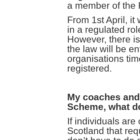
a member of the
From 1st April, it
in a regulated rol
However, there i
the law will be en
organisations tim
registered.
My coaches and 
Scheme, what do
If individuals are
Scotland that req