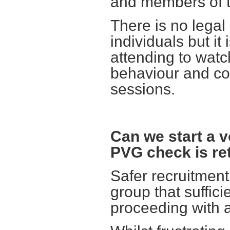
and members of t
There is no legal
individuals but i
attending to watch
behaviour and co
sessions.
Can we start a vo
PVG check is re
Safer recruitmen
group that suffi
proceeding with a