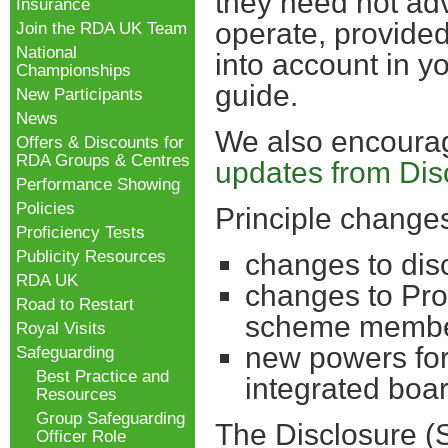
they need not adv
Insurance
operate, provide
Join the RDA UK Team
National
into account in y
Championships
guide.
New Participants
News
We also encourage
Offers & Discounts for
RDA Groups & Centres
updates from Dis
Performance Showing
Policies
Principle changes
Proficiency Tests
Publicity Resources
changes to dis
RDA UK
changes to Pro
Road to Restart
scheme membe
Royal Visits
new powers for
Safeguarding
Best Practice and
integrated boa
Resources
Group Safeguarding
The Disclosure (S
Officer Role