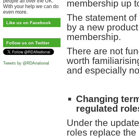
people all over the UK.
membership up to
With your help we can do
even more.
The statement of
Like us on Facebook
by a new product
membership.
Follow us on Twitter
There are not fun
worth familiarisi
Tweets by @RDAnational
and especially n
Changing term
regulated role
Under the update
roles replace the