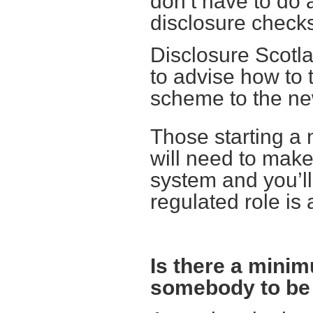
don’t have to do 
disclosure checks
Disclosure Scotl
to advise how to t
scheme to the ne
Those starting a 
will need to mak
system and you’l
regulated role i
Is there a mini
somebody to be 