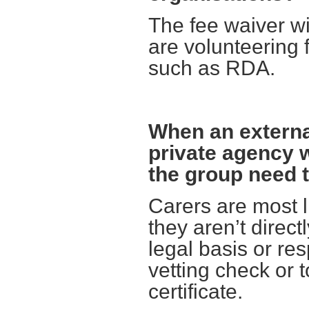
The fee waiver wi
are volunteering 
such as RDA.
When an external
private agency 
the group need t
Carers are most l
they aren’t direct
legal basis or res
vetting check or 
certificate.