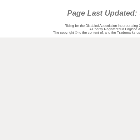
Page Last Updated:
Riding for the Disabled Association Incorporatin
A Charity Registered in England
The copyright © to the content of, and the Trademarks us