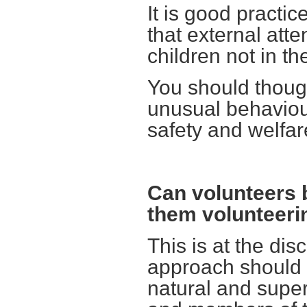
It is good practi
that external att
children not in the
You should thoug
unusual behaviour 
safety and welfare
Can volunteers 
them volunteeri
This is at the dis
approach should b
natural and super