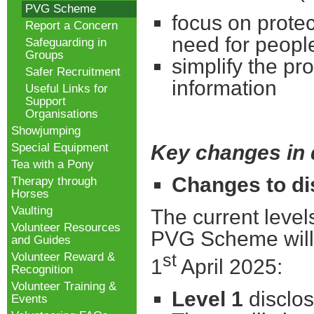
PVG Scheme
focus on protec
Report a Concern
need for peopl
Safeguarding in
Groups
simplify the pr
Safer Recruitment
information
Useful Links for
Support
Organisations
Showjumping
Special Equipment
Key changes in 
Tea with a Pony
Changes to di
Therapy through
Horses
Vaulting
The current leve
Volunteer Resources
PVG Scheme will 
and Guides
Volunteer Reward &
st
1
April 2025:
Recognition
Volunteer Training &
Level 1
disclos
Events