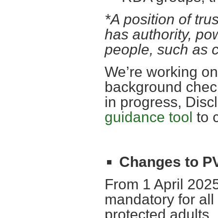
*A position of tru
has authority, po
people, such as c
We’re working on 
background checks
in progress, Dis
guidance tool
to 
Changes to 
From 1 April 20
mandatory for all
protected adults.