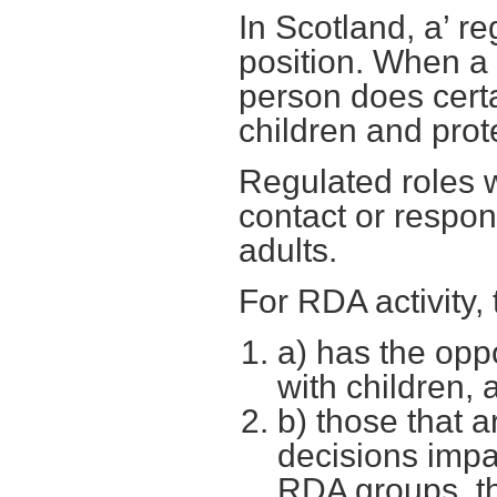
In Scotland, a’ re
position. When a 
person does certa
children and prot
Regulated roles wi
contact or respons
adults.
For RDA activity,
a) has the opp
with children, 
b) those that ar
decisions impa
RDA groups, th