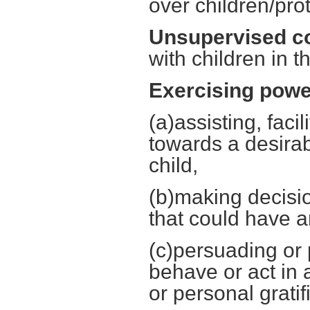
over children/pro
Unsupervised co
with children in 
Exercising power
(a)assisting, faci
towards a desirab
child,
(b)making decisio
that could have a
(c)persuading or p
behave or act in 
or personal gratif