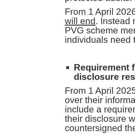
From 1 April 202
will end
. Instead
PVG scheme membe
individuals need 
Requirement fo
disclosure re
From 1 April 2025
over their inform
include a require
their disclosure 
countersigned the