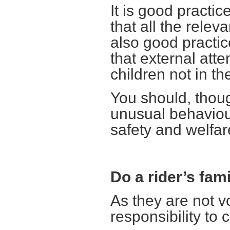
It is good practi
that all the relev
also good practi
that external att
children not in the
You should, thoug
unusual behaviour 
safety and welfare
Do a rider’s fa
As they are not 
responsibility to 