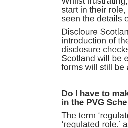
Whilst frustratin
start in their rol
seen the details 
Discloure Scotlan
introduction of th
disclosure checks
Scotland will be 
forms will still be
Do I have to mak
in the PVG Sch
The term ‘regula
‘regulated role,’