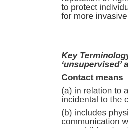
to protect individ
for more invasive
Key Terminology
‘unsupervised’ a
Contact means
(a) in relation to 
incidental to the 
(b) includes physi
communication wi