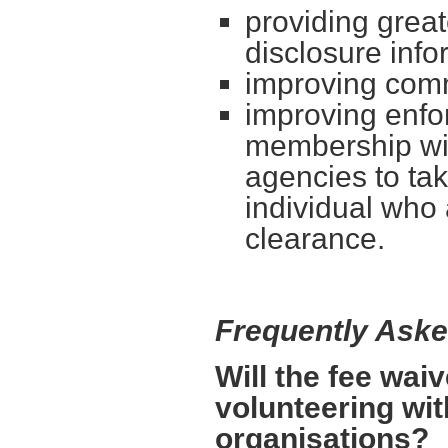
providing great
disclosure info
improving com
improving enf
membership wil
agencies to tak
individual who 
clearance.
Frequently Ask
Will the fee wai
volunteering wit
organisations?