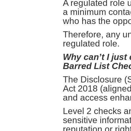
A regulated role 
a minimum contac
who has the oppo
Therefore, any un
regulated role.
Why can’t I just
Barred List Che
The Disclosure (
Act 2018 (aligne
and access enha
Level 2 checks an
sensitive inform
reputation or righ