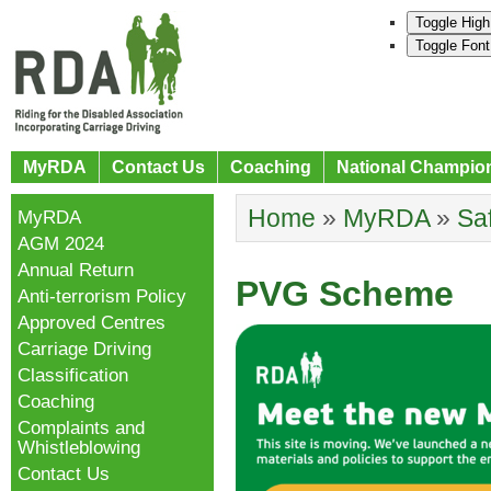
Toggle High
Toggle Font
MyRDA
Contact Us
Coaching
National Champio
Home
»
MyRDA
»
Sa
MyRDA
AGM 2024
Annual Return
PVG Scheme
Anti-terrorism Policy
Approved Centres
Carriage Driving
Classification
Coaching
Complaints and
Whistleblowing
Contact Us