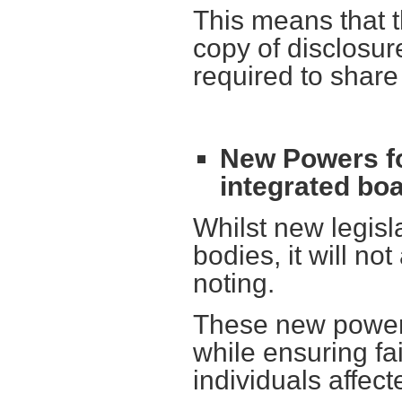
This means that t
copy of disclosure
required to share
New Powers fo
integrated bo
Whilst new legisl
bodies, it will no
noting.
These new powers
while ensuring fa
individuals affect