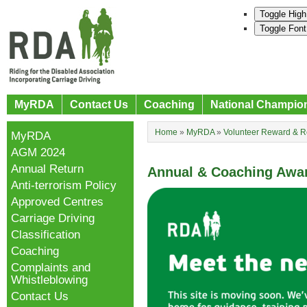
Toggle High
Toggle Font
MyRDA
Contact Us
Coaching
National Champio
Home
»
MyRDA
»
Volunteer Reward & R
MyRDA
AGM 2024
Annual Return
Annual & Coaching Awa
Anti-terrorism Policy
Approved Centres
Carriage Driving
Classification
Coaching
Complaints and
Whistleblowing
Contact Us