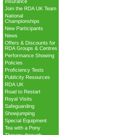
Insurance
Join the RDA UK Team
National
Championships
New Participants
News
Offers & Discounts for
RDA Groups & Centres
Performance Showing
Policies
Proficiency Tests
Publicity Resources
RDA UK
Road to Restart
Royal Visits
Safeguarding
Showjumping
Special Equipment
Tea with a Pony