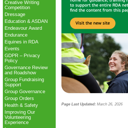
Creative Writing
Competition
Dressage
Education & ASDAN
Endeavour Award
Endurance
Equines in RDA
Events
GDPR – Privacy
Policy
Governance Review
and Roadshow
Group Fundraising
Support
Group Governance
Group Orders
Page Last Updated:
March 26, 2026
Health & Safety
Improving Our
Volunteering
Experience