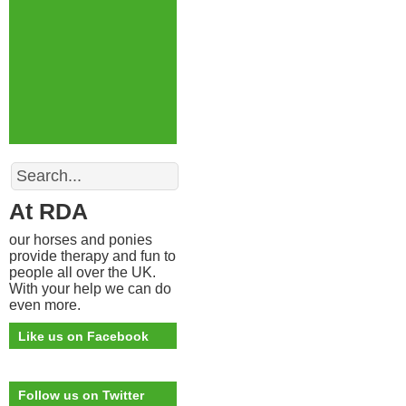
Search
At RDA
our horses and ponies
provide therapy and fun to
people all over the UK.
With your help we can do
even more.
Like us on Facebook
Follow us on Twitter