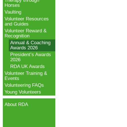
Therapy through
Horses
Vaulting
Volunteer Resources
and Guides
Volunteer Reward &
Recognition
Annual & Coaching
Awards 2026
President’s Awards
2026
RDA UK Awards
Volunteer Training &
Events
Volunteering FAQs
Young Volunteers
About RDA