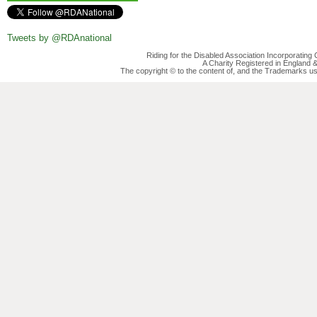
Tweets by @RDAnational
Riding for the Disabled Association Incorporatin
A Charity Registered in England
The copyright © to the content of, and the Trademarks us