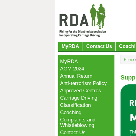
MyRDA
Contact Us
Coachi
Home
MyRDA
AGM 2024
Annual Return
Supp
Anti-terrorism Policy
Approved Centres
Carriage Driving
Classification
Coaching
Complaints and
Whistleblowing
Contact Us