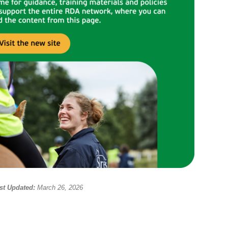
st Updated:
March 26, 2026