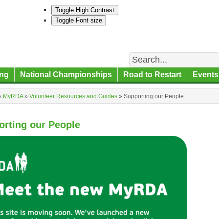
Toggle High Contrast
Toggle Font size
Search
ng
National Championships
Road to Restart
Events
»
MyRDA
»
Volunteer Resources and Guides
»
Supporting our People
orting our People