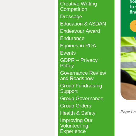
Creative Writing
Competition
Dressage
Education & ASDAN
Endeavour Award
Endurance
Equines in RDA
Events
GDPR – Privacy
Policy
Governance Review
and Roadshow
Group Fundraising
Support
Group Governance
Group Orders
Page La
Health & Safety
Improving Our
Volunteering
Experience