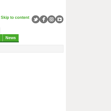
Skip to content
News