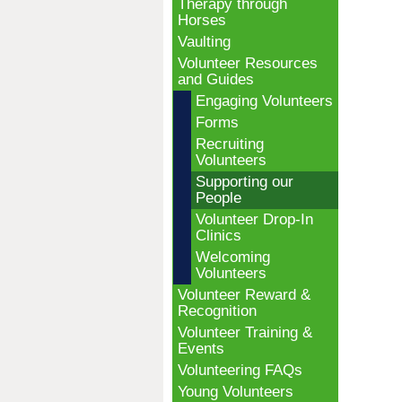
Therapy through
Horses
Vaulting
Volunteer Resources
and Guides
Engaging Volunteers
Forms
Recruiting
Volunteers
Supporting our
People
Volunteer Drop-In
Clinics
Welcoming
Volunteers
Volunteer Reward &
Recognition
Volunteer Training &
Events
Volunteering FAQs
Young Volunteers