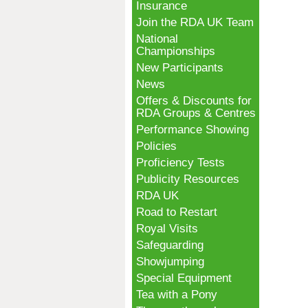
Insurance
Join the RDA UK Team
National
Championships
New Participants
News
Offers & Discounts for
RDA Groups & Centres
Performance Showing
Policies
Proficiency Tests
Publicity Resources
RDA UK
Road to Restart
Royal Visits
Safeguarding
Showjumping
Special Equipment
Tea with a Pony