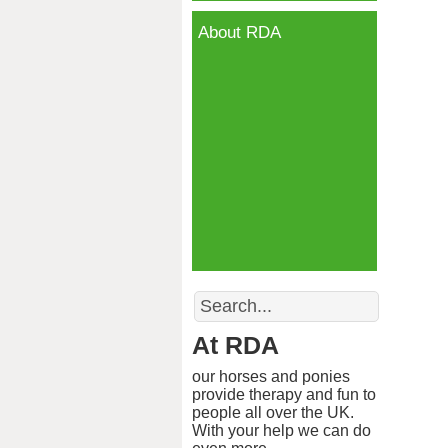
About RDA
Search
At RDA
our horses and ponies
provide therapy and fun to
people all over the UK.
With your help we can do