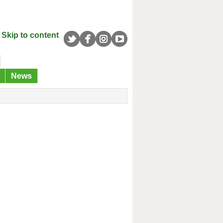
Skip to content
News