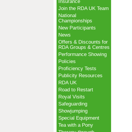
Insurance
Join the RDA UK Team
National
Championships
New Participants
News
Offers & Discounts for
RDA Groups & Centres
Performance Showing
Policies
Proficiency Tests
Publicity Resources
RDA UK
Road to Restart
Royal Visits
Safeguarding
Showjumping
Special Equipment
Tea with a Pony