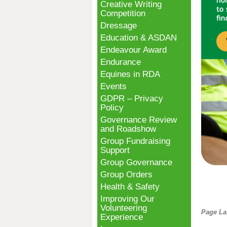
Creative Writing
Competition
Dressage
Education & ASDAN
Endeavour Award
Endurance
Equines in RDA
Events
GDPR – Privacy
Policy
Governance Review
and Roadshow
Group Fundraising
Support
Group Governance
Group Orders
Health & Safety
Improving Our
Volunteering
Page La
Experience