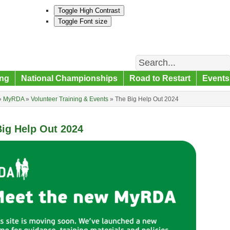
Toggle High Contrast
Toggle Font size
Search
ng
National Championships
Road to Restart
Events
»
MyRDA
»
Volunteer Training & Events
»
The Big Help Out 2024
ig Help Out 2024