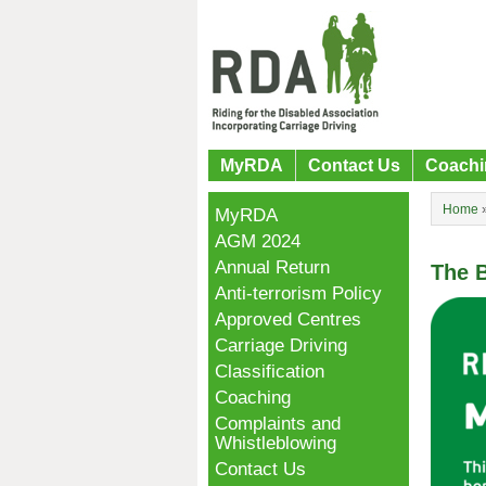
MyRDA
Contact Us
Coachi
Home
MyRDA
AGM 2024
Annual Return
The B
Anti-terrorism Policy
Approved Centres
Carriage Driving
Classification
Coaching
Complaints and
Whistleblowing
Contact Us