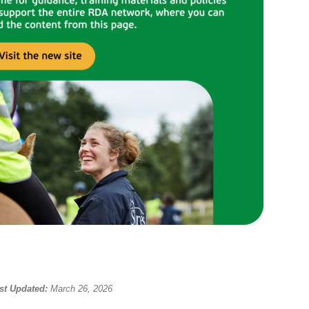
st Updated:
March 26, 2026