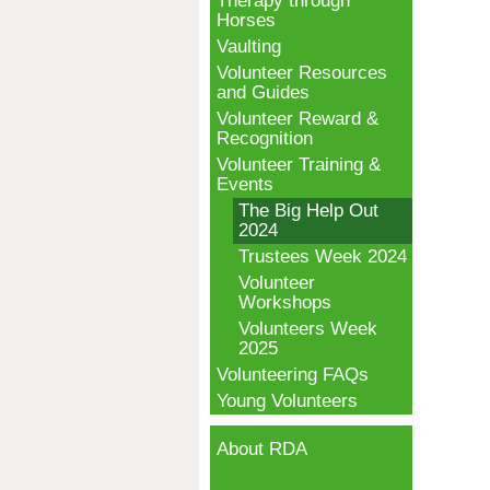
Therapy through
Horses
Vaulting
Volunteer Resources
and Guides
Volunteer Reward &
Recognition
Volunteer Training &
Events
The Big Help Out
2024
Trustees Week 2024
Volunteer
Workshops
Volunteers Week
2025
Volunteering FAQs
Young Volunteers
About RDA