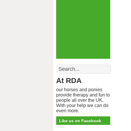
Search
At RDA
our horses and ponies
provide therapy and fun to
people all over the UK.
With your help we can do
even more.
Like us on Facebook