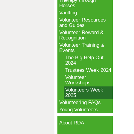
Therapy through
Horses
Vaulting
Volunteer Resources
and Guides
Volunteer Reward &
Recognition
Volunteer Training &
Events
The Big Help Out
2024
Trustees Week 2024
Volunteer
Workshops
Volunteers Week
2025
Volunteering FAQs
Young Volunteers
About RDA