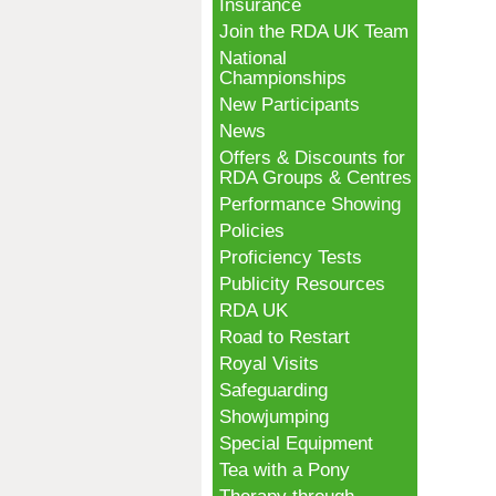
Insurance
Join the RDA UK Team
National
Championships
New Participants
News
Offers & Discounts for
RDA Groups & Centres
Performance Showing
Policies
Proficiency Tests
Publicity Resources
RDA UK
Road to Restart
Royal Visits
Safeguarding
Showjumping
Special Equipment
Tea with a Pony