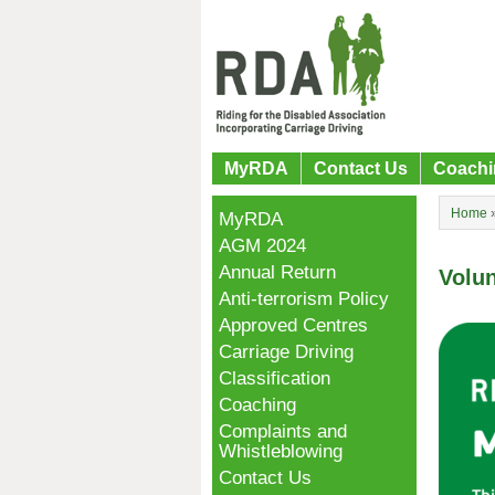
MyRDA
Contact Us
Coachi
Home
MyRDA
AGM 2024
Annual Return
Volu
Anti-terrorism Policy
Approved Centres
Carriage Driving
Classification
Coaching
Complaints and
Whistleblowing
Contact Us