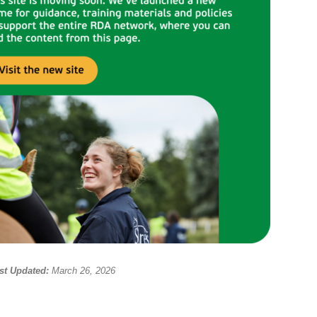
st Updated:
March 26, 2026