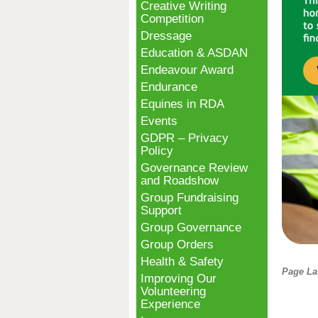
Creative Writing
Competition
Dressage
Education & ASDAN
Endeavour Award
Endurance
Equines in RDA
Events
GDPR – Privacy
Policy
Governance Review
and Roadshow
Group Fundraising
Support
Group Governance
Group Orders
Health & Safety
Page La
Improving Our
Volunteering
Experience