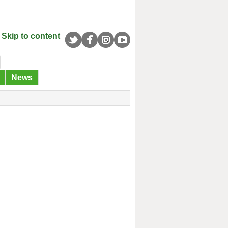
Skip to content
News