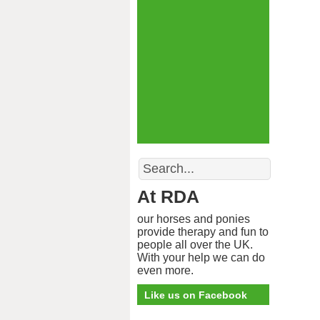
Search
At RDA
our horses and ponies
provide therapy and fun to
people all over the UK.
With your help we can do
even more.
Like us on Facebook