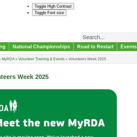
Toggle High Contrast
Toggle Font size
Search
ng
National Championships
Road to Restart
Events
»
MyRDA
»
Volunteer Training & Events
»
Volunteers Week 2025
nteers Week 2025