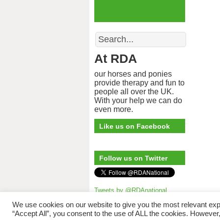
Search
At RDA
our horses and ponies
provide therapy and fun to
people all over the UK.
With your help we can do
even more.
Like us on Facebook
Follow us on Twitter
Tweets by @RDAnational
Riding for 
We use cookies on our website to give you the most relevant exp
“Accept All”, you consent to the use of ALL the cookies. However,
The copyright © to 