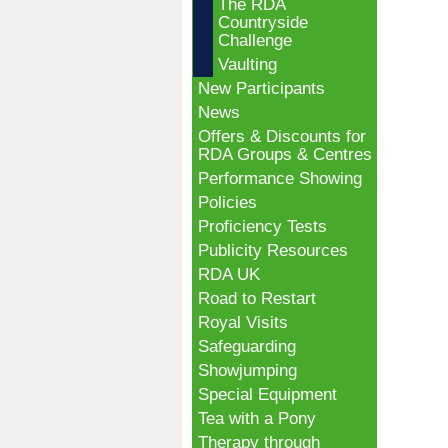
The RDA
Countryside
Challenge
Vaulting
New Participants
News
Offers & Discounts for
RDA Groups & Centres
Performance Showing
Policies
Proficiency Tests
Publicity Resources
RDA UK
Road to Restart
Royal Visits
Safeguarding
Showjumping
Special Equipment
Tea with a Pony
Therapy through