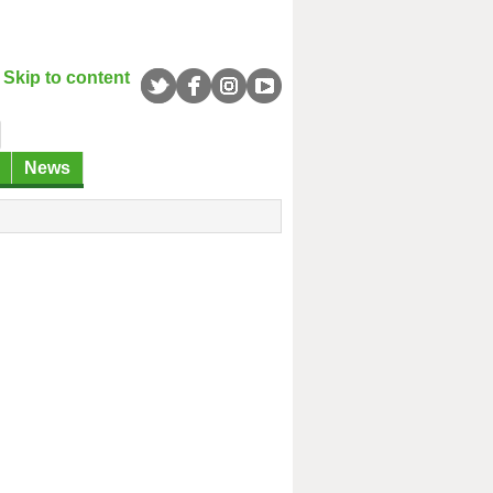
Skip to content
News