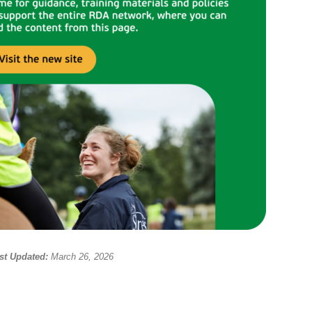
st Updated:
March 26, 2026