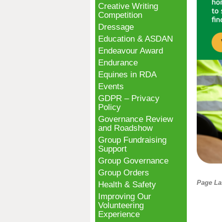
Creative Writing
Competition
Dressage
Education & ASDAN
Endeavour Award
Endurance
Equines in RDA
Events
GDPR – Privacy
Policy
Governance Review
and Roadshow
Group Fundraising
Support
Group Governance
Group Orders
Page La
Health & Safety
Improving Our
Volunteering
Experience