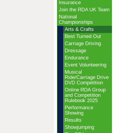
Insurance
Join the RDA UK Team
National
Championships
Arts & Crafts
Best Turned Out
Carriage Driving
Dressage
Endurance
Event Volunteering
Musical
Ride/Carriage Drive
DVD Competition
Online RDA Group
and Competition
Rulebook 2025
Performance
Showing
Results
Showjumping