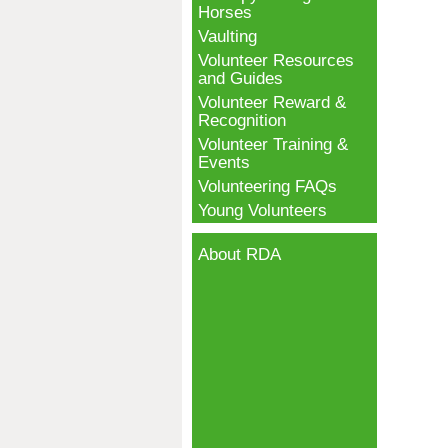
Horses
Vaulting
Volunteer Resources
and Guides
Volunteer Reward &
Recognition
Volunteer Training &
Events
Volunteering FAQs
Young Volunteers
About RDA