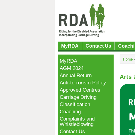
MyRDA
Contact Us
Coachi
Home
MyRDA
AGM 2024
Annual Return
Arts 
Anti-terrorism Policy
Approved Centres
Carriage Driving
Classification
Coaching
Complaints and
Whistleblowing
Contact Us