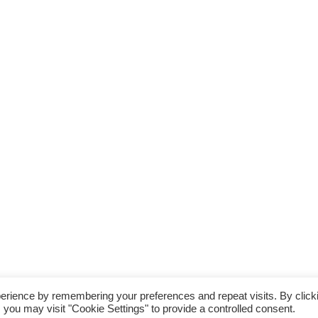
the Disabled Association Incorporating Carriage Driving. A UK Company Limited by Guarantee
erience by remembering your preferences and repeat visits. By click
A Charity Registered in England & Wales (No 244108) and Scotland (No SC039473).
 you may visit "Cookie Settings" to provide a controlled consent.
the content of, and the Trademarks used in, this web site are owned by The Riding For The D