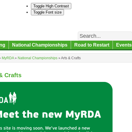
Toggle High Contrast
Toggle Font size
Search
ng
National Championships
Road to Restart
Events
»
MyRDA
»
National Championships
»
Arts & Crafts
& Crafts