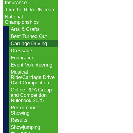
Insurance
Join the RDA UK Team
National
Championships
Arts & Crafts
Best Turned Out
Carriage Driving
Dressage
Endurance
Event Volunteering
Musical
Ride/Carriage Drive
DVD Competition
Online RDA Group
and Competition
Rulebook 2025
Performance
Showing
Results
Showjumping