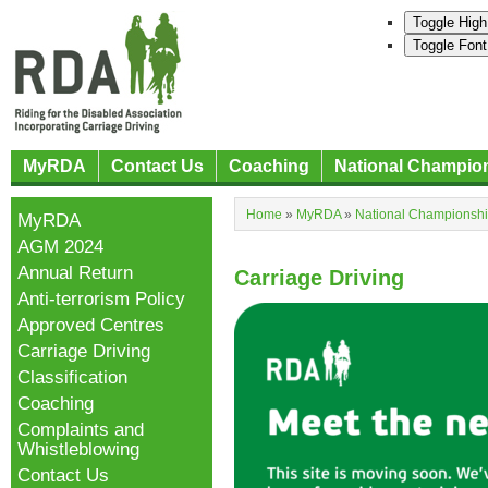
Toggle High
Toggle Font
MyRDA
Contact Us
Coaching
National Champio
Home
»
MyRDA
»
National Championsh
MyRDA
AGM 2024
Annual Return
Carriage Driving
Anti-terrorism Policy
Approved Centres
Carriage Driving
Classification
Coaching
Complaints and
Whistleblowing
Contact Us