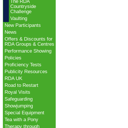
The RDA
Countryside
Challenge
Vaulting
New Participants
News
Offers & Discounts for
RDA Groups & Centres
Performance Showing
Policies
Proficiency Tests
Publicity Resources
RDA UK
Road to Restart
Royal Visits
Safeguarding
Showjumping
Special Equipment
Tea with a Pony
Therapy through