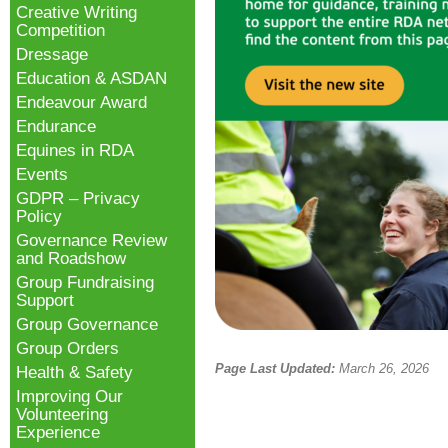
Creative Writing
Competition
Dressage
Education & ASDAN
Endeavour Award
Endurance
Equines in RDA
Events
GDPR – Privacy
Policy
Governance Review
and Roadshow
Group Fundraising
Support
Group Governance
Group Orders
Page Last Updated:
March 26, 2026
Health & Safety
Improving Our
Volunteering
Experience