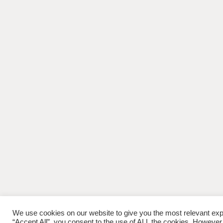
We use cookies on our website to give you the most relevant exp
“Accept All”, you consent to the use of ALL the cookies. However,