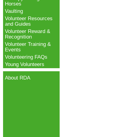
Horses
Vaulting
Volunteer Resources
and Guides
Volunteer Reward &
Recognition
Volunteer Training &
Events
Volunteering FAQs
Young Volunteers
About RDA