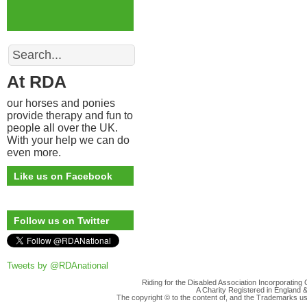
Search
At RDA
our horses and ponies
provide therapy and fun to
people all over the UK.
With your help we can do
even more.
Like us on Facebook
Follow us on Twitter
Tweets by @RDAnational
Riding for the Disabled Association Incorporatin
A Charity Registered in England
The copyright © to the content of, and the Trademarks us