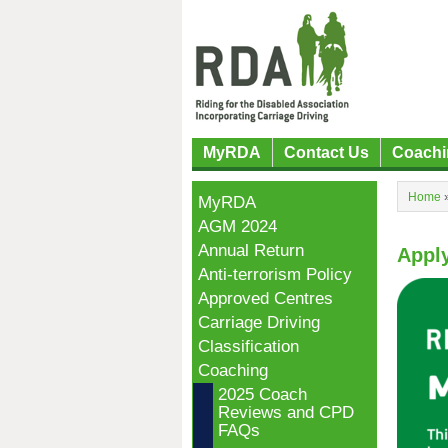
MyRDA
Contact Us
Coachi
Home
MyRDA
AGM 2024
Annual Return
Apply
Anti-terrorism Policy
Approved Centres
Carriage Driving
Classification
Coaching
2025 Coach
Reviews and CPD
FAQs