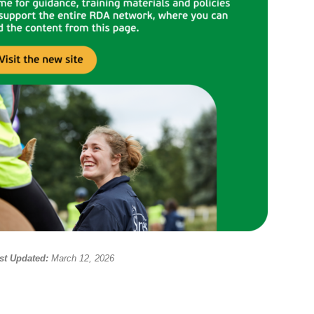
st Updated:
March 12, 2026