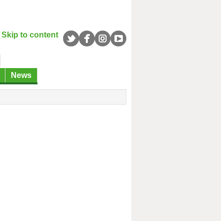
Skip to content
News