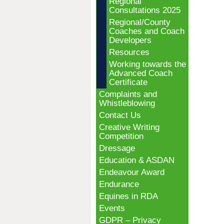
Regional
Consultations 2025
Regional/County
Coaches and Coach
Developers
Resources
Working towards the
Advanced Coach
Certificate
Complaints and
Whistleblowing
Contact Us
Creative Writing
Competition
Dressage
Education & ASDAN
Endeavour Award
Endurance
Equines in RDA
Events
GDPR – Privacy