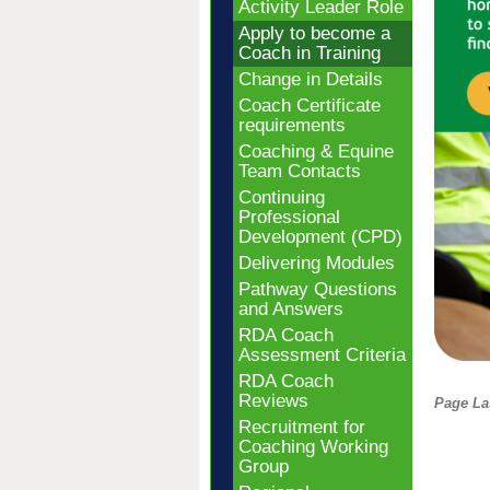
Activity Leader Role
Apply to become a
Coach in Training
Change in Details
Coach Certificate
requirements
Coaching & Equine
Team Contacts
Continuing
Professional
Development (CPD)
Delivering Modules
Pathway Questions
and Answers
RDA Coach
Assessment Criteria
RDA Coach
Reviews
Page La
Recruitment for
Coaching Working
Group