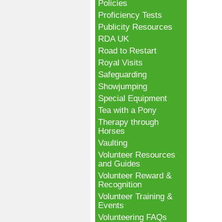
Policies
Proficiency Tests
Publicity Resources
RDA UK
Road to Restart
Royal Visits
Safeguarding
Showjumping
Special Equipment
Tea with a Pony
Therapy through
Horses
Vaulting
Volunteer Resources
and Guides
Volunteer Reward &
Recognition
Volunteer Training &
Events
Volunteering FAQs