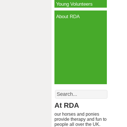
Young Volunteers
About RDA
Search
At RDA
our horses and ponies
provide therapy and fun to
people all over the UK.