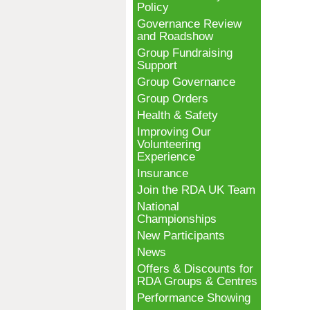
Policy
Governance Review
and Roadshow
Group Fundraising
Support
Group Governance
Group Orders
Health & Safety
Improving Our
Volunteering
Experience
Insurance
Join the RDA UK Team
National
Championships
New Participants
News
Offers & Discounts for
RDA Groups & Centres
Performance Showing