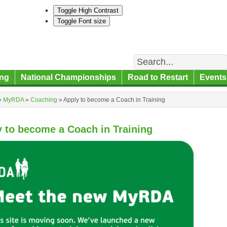
Toggle High Contrast
Toggle Font size
Search
ng
National Championships
Road to Restart
Events
»
MyRDA
»
Coaching
»
Apply to become a Coach in Training
 to become a Coach in Training