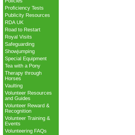
Policies
Proficiency Tests
Publicity Resources
RDA UK
Road to Restart
Royal Visits
Safeguarding
Showjumping
Special Equipment
Tea with a Pony
Therapy through
Horses
Vaulting
Volunteer Resources
and Guides
Volunteer Reward &
Recognition
Volunteer Training &
Events
Volunteering FAQs