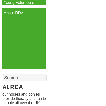
Young Volunteers
About RDA
Search
At RDA
our horses and ponies
provide therapy and fun to
people all over the UK.