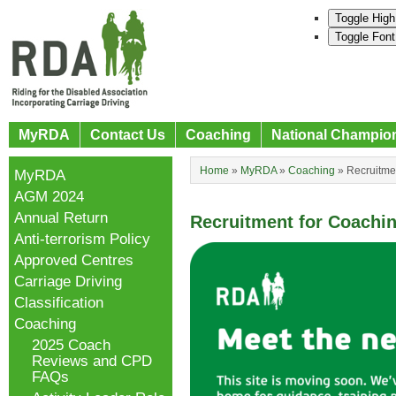
Toggle High
Toggle Font
MyRDA
Contact Us
Coaching
National Champio
Home
»
MyRDA
»
Coaching
»
Recruitme
MyRDA
AGM 2024
Annual Return
Recruitment for Coachi
Anti-terrorism Policy
Approved Centres
Carriage Driving
Classification
Coaching
2025 Coach
Reviews and CPD
FAQs