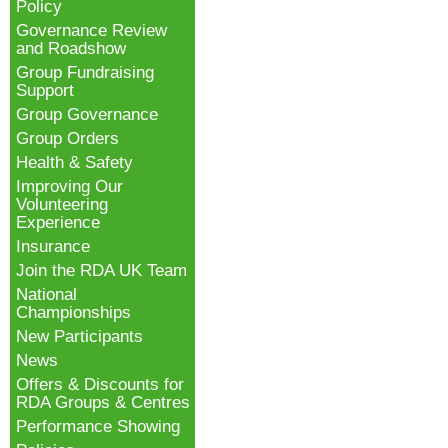
Policy
Governance Review
and Roadshow
Group Fundraising
Support
Group Governance
Group Orders
Health & Safety
Improving Our
Volunteering
Experience
Insurance
Join the RDA UK Team
National
Championships
New Participants
News
Offers & Discounts for
RDA Groups & Centres
Performance Showing