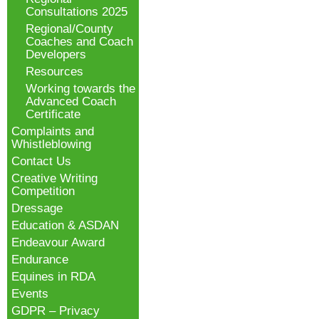
Consultations 2025
Regional/County
Coaches and Coach
Developers
Resources
Working towards the
Advanced Coach
Certificate
Complaints and
Whistleblowing
Contact Us
Creative Writing
Competition
Dressage
Education & ASDAN
Endeavour Award
Endurance
Equines in RDA
Events
GDPR – Privacy