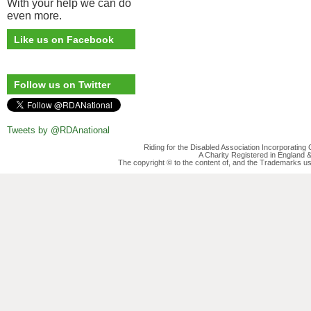
With your help we can do
even more.
Like us on Facebook
Follow us on Twitter
Tweets by @RDAnational
Riding for the Disabled Association Incorporatin
A Charity Registered in England
The copyright © to the content of, and the Trademarks us