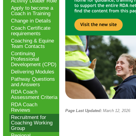
Activity Leader Role
Apply to become a
Coach in Training
Change in Details
Coach Certificate
requirements
Coaching & Equine
Team Contacts
Continuing
Professional
Development (CPD)
Delivering Modules
Pathway Questions
and Answers
RDA Coach
Assessment Criteria
RDA Coach
Reviews
Page Last Updated:
March 12, 2026
Recruitment for
Coaching Working
Group
Regional