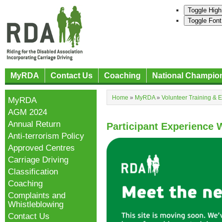
Toggle High
Toggle Font
MyRDA
Contact Us
Coaching
National Champio
Home
»
MyRDA
»
Volunteer Training & 
MyRDA
AGM 2024
Annual Return
Participant Experience
Anti-terrorism Policy
Approved Centres
Carriage Driving
Classification
Coaching
Complaints and
Whistleblowing
Contact Us