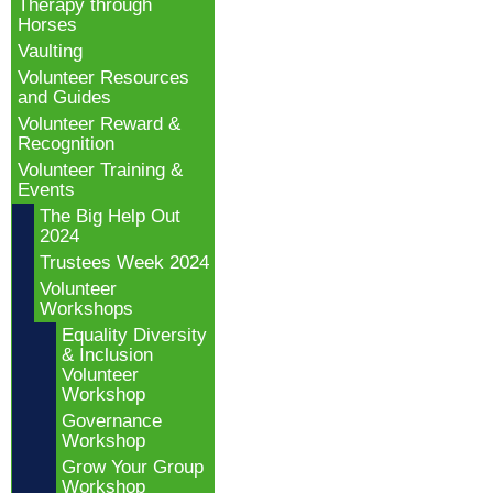
Therapy through
Horses
Vaulting
Volunteer Resources
and Guides
Volunteer Reward &
Recognition
Volunteer Training &
Events
The Big Help Out
2024
Trustees Week 2024
Volunteer
Workshops
Equality Diversity
& Inclusion
Volunteer
Workshop
Governance
Workshop
Grow Your Group
Workshop