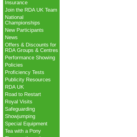
Insurance
Join the RDA UK Team
National
Championships
New Participants
News
Offers & Discounts for
RDA Groups & Centres
Performance Showing
Policies
Proficiency Tests
Publicity Resources
RDA UK
Road to Restart
Royal Visits
Safeguarding
Showjumping
Special Equipment
Tea with a Pony