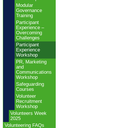
Modular
Governance
Training
Participant
Experience –
Overcoming
Challenges
Participant
Experience
Workshop
PR, Marketing
and
Communications
Workshop
Safeguarding
Courses
Volunteer
Recruitment
Workshop
Volunteers Week
2025
Volunteering FAQs