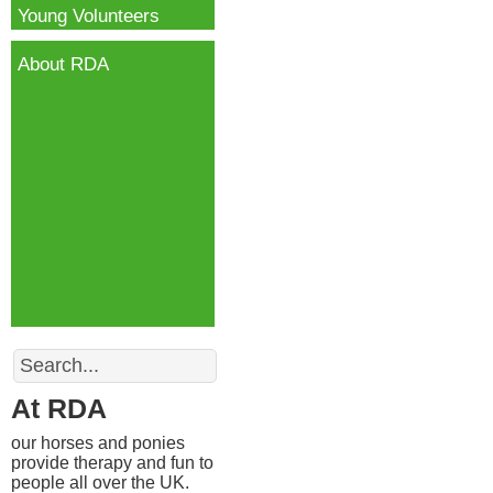
Young Volunteers
About RDA
Search
At RDA
our horses and ponies
provide therapy and fun to
people all over the UK.