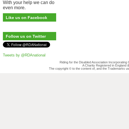
With your help we can do
even more.
Like us on Facebook
Follow us on Twitter
Tweets by @RDAnational
Riding for the Disabled Association Incorporatin
A Charity Registered in England
The copyright © to the content of, and the Trademarks us