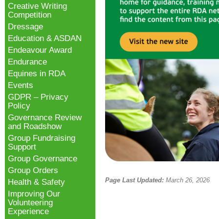
Creative Writing
Competition
Dressage
Education & ASDAN
Endeavour Award
Endurance
Equines in RDA
Events
GDPR – Privacy
Policy
Governance Review
and Roadshow
Group Fundraising
Support
Group Governance
Group Orders
Page Last Updated:
March 26, 2026
Health & Safety
Improving Our
Volunteering
Experience